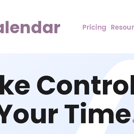
alendar
Pricing
Resou
ke Control
Your Time