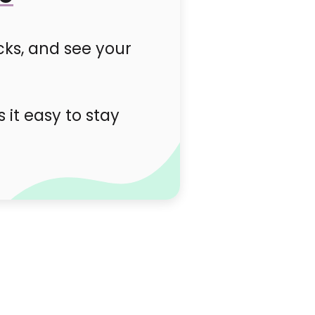
cks, and see your
it easy to stay