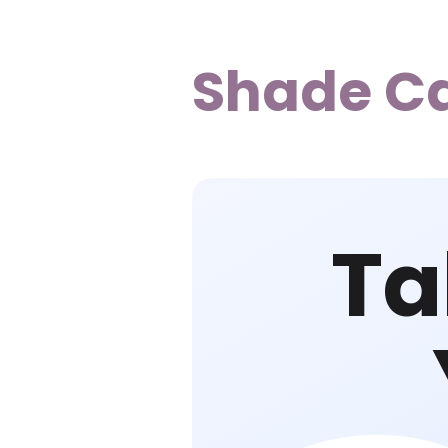
Shade C
Ta