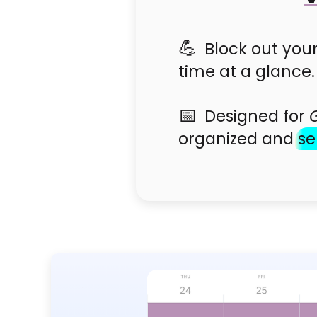
Block out your
time at a glance.
Designed for
organized and
se