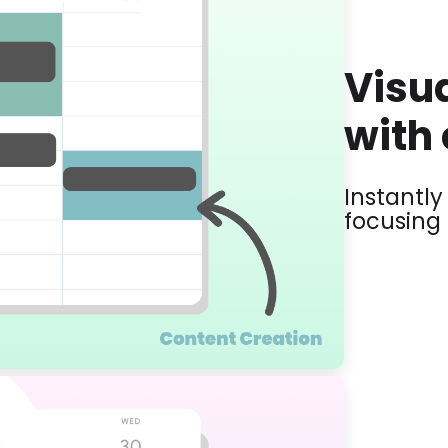
Visua
with 
Instantl
focusing 