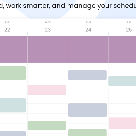
d, work smarter, and manage your schedule