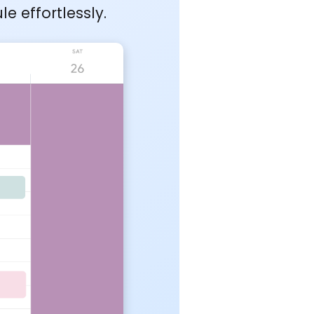
 effortlessly.