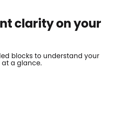
nt clarity on your
ed blocks to understand your
 at a glance.