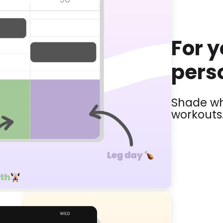
For 
perso
Shade wh
workouts