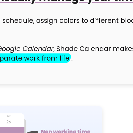
 schedule, assign colors to different blo
Google Calendar
, Shade Calendar makes 
parate work from life
.