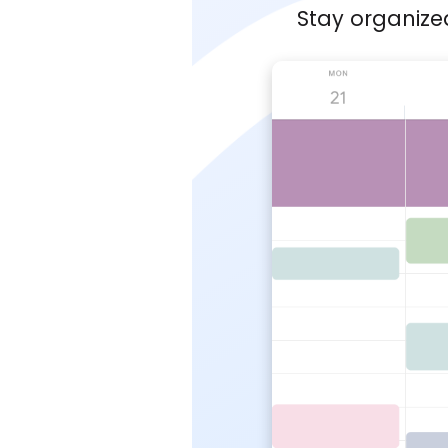
Stay organize