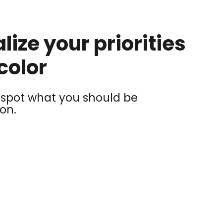
lize your priorities
color
y spot what you should be
on.