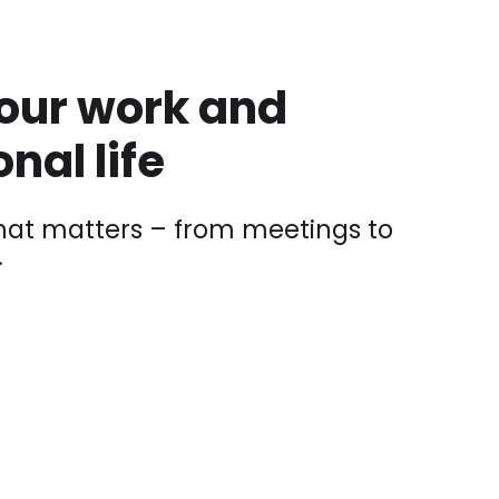
your work and
nal life
at matters – from meetings to
.