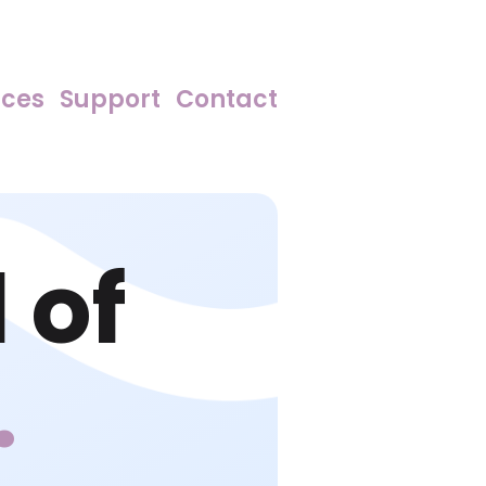
rces
Support
Contact
 of
.