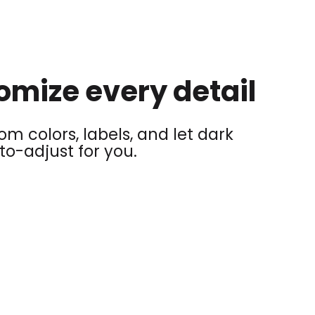
omize every detail
m colors, labels, and let dark
o-adjust for you.