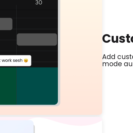
Cust
Add custo
mode aut