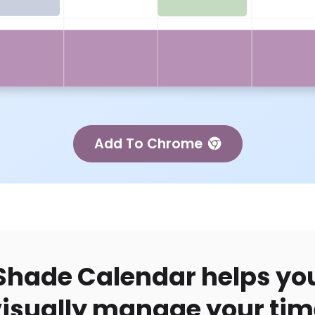
Add To Chrome
Shade Calendar helps yo
visually manage your tim