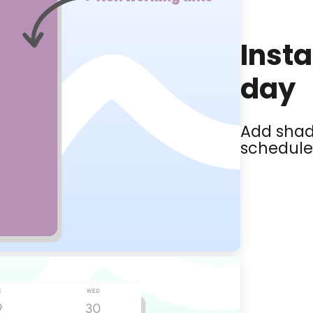
Insta
day
Add shad
schedule